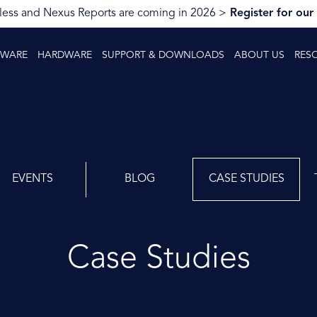
ess and Nexus Reports are coming in 2026 >
Register for our
TWARE
HARDWARE
SUPPORT & DOWNLOADS
ABOUT US
RES
EVENTS
BLOG
CASE STUDIES
Case Studies