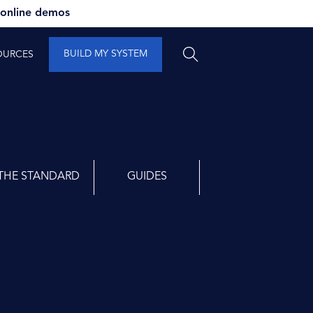
 online demos
BUILD MY SYSTEM
OURCES
THE STANDARD
GUIDES