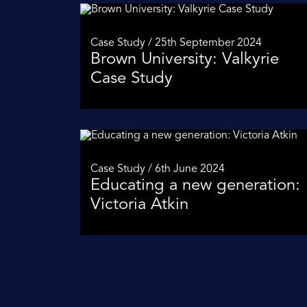
Case Study / 25th September 2024
Brown University: Valkyrie
Case Study
Case Study / 6th June 2024
Educating a new generation:
Victoria Atkin