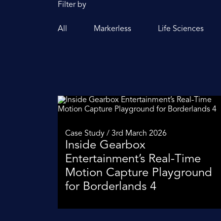
Filter by
All
Markerless
Life Sciences
Case Study / 3rd March 2026
Inside Gearbox
Entertainment’s Real-Time
Motion Capture Playground
for Borderlands 4