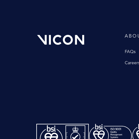
ABO
FAQs
Career