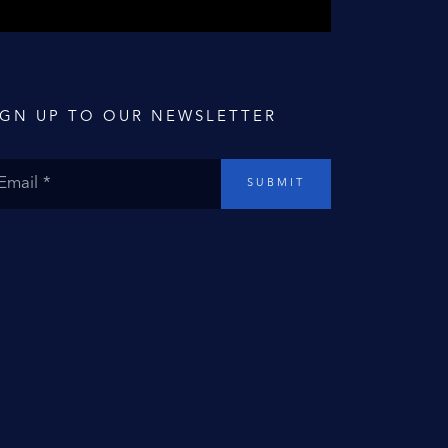
IGN UP TO OUR NEWSLETTER
SUBMIT