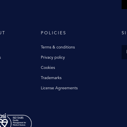
UT
POLICIES
S
Terms & conditions
s
Privacy policy
Cookies
Trademarks
License Agreements