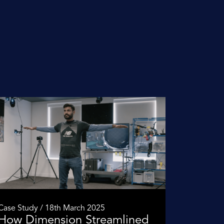
Case Study / 18th March 2025
How Dimension Streamlined