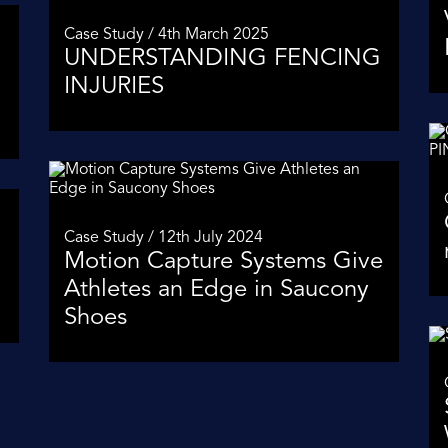
Case Study / 4th March 2025
UNDERSTANDING FENCING
INJURIES
Case Study / 12th July 2024
Motion Capture Systems Give
Athletes an Edge in Saucony
Shoes