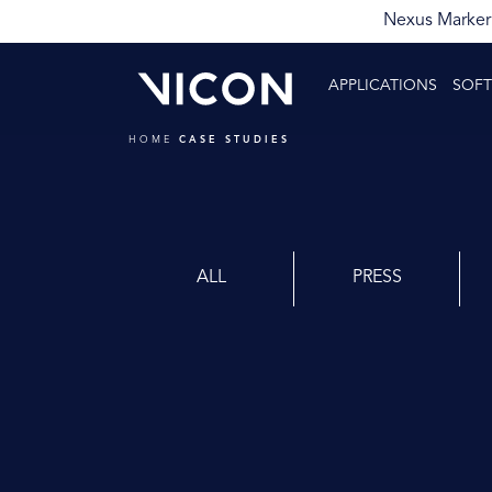
Nexus Markerl
APPLICATIONS
SOF
HOME
CASE STUDIES
ALL
PRESS