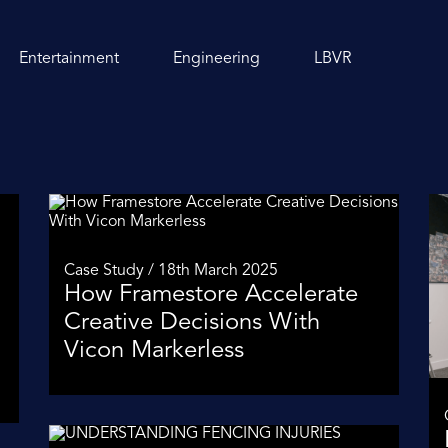
Entertainment
Engineering
LBVR
Case Study / 18th March 2025
How Framestore Accelerate
Creative Decisions With
Vicon Markerless