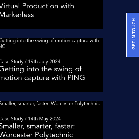
Virtual Production with
Markerless
GET IN TOUCH
Case Study / 19th July 2024
Getting into the swing of
motion capture with PING
Case Study / 14th May 2024
Smaller, smarter, faster:
Worcester Polytechnic